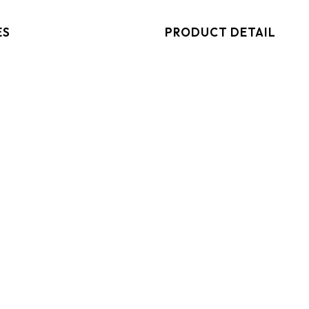
ES
PRODUCT DETAIL