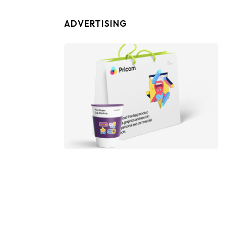
ADVERTISING