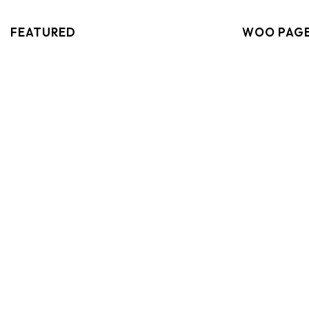
FEATURED
WOO PAG